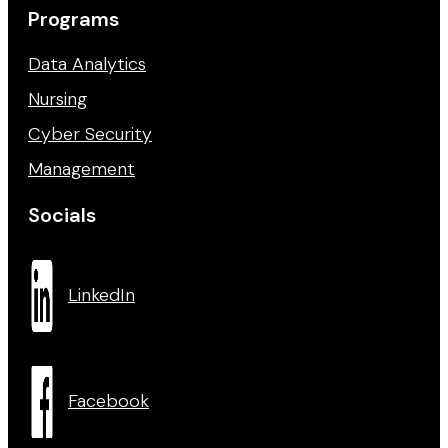
Programs
Data Analytics
Nursing
Cyber Security
Management
Socials
LinkedIn
Facebook