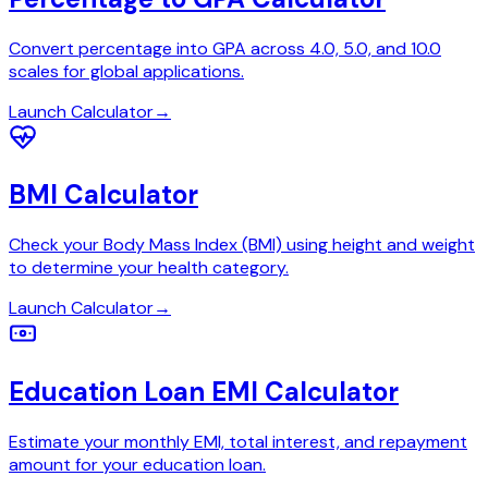
Convert percentage into GPA across 4.0, 5.0, and 10.0
scales for global applications.
Launch Calculator
→
BMI Calculator
Check your Body Mass Index (BMI) using height and weight
to determine your health category.
Launch Calculator
→
Education Loan EMI Calculator
Estimate your monthly EMI, total interest, and repayment
amount for your education loan.