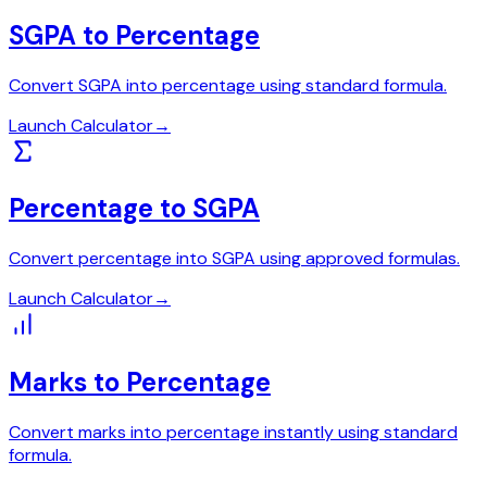
SGPA to Percentage
Convert SGPA into percentage using standard formula.
Launch Calculator
→
Percentage to SGPA
Convert percentage into SGPA using approved formulas.
Launch Calculator
→
Marks to Percentage
Convert marks into percentage instantly using standard
formula.