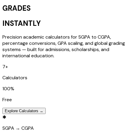
GRADES
INSTANTLY
Precision academic calculators for SGPA to CGPA,
percentage conversions, GPA scaling, and global grading
systems — built for admissions, scholarships, and
international education.
7
+
Calculators
100
%
Free
Explore Calculators →
✱
SGPA → CGPA