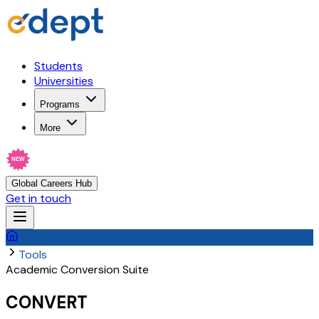
Students
Universities
Programs
More
NEW
Global Careers Hub
Get in touch
Tools
Academic Conversion Suite
CONVERT