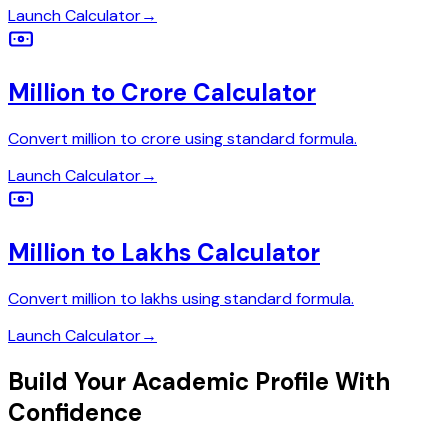
Launch Calculator
→
Million to Crore Calculator
Convert million to crore using standard formula.
Launch Calculator
→
Million to Lakhs Calculator
Convert million to lakhs using standard formula.
Launch Calculator
→
Build Your Academic Profile With
Confidence