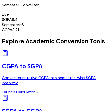
Semester Converter
Live
SGPA
8.4
Semesters
6
CGPA
8.21
Explore Academic Conversion Tools
CGPA to SGPA
Convert cumulative CGPA into semester-wise SGPA
instantly.
Launch Calculator
→