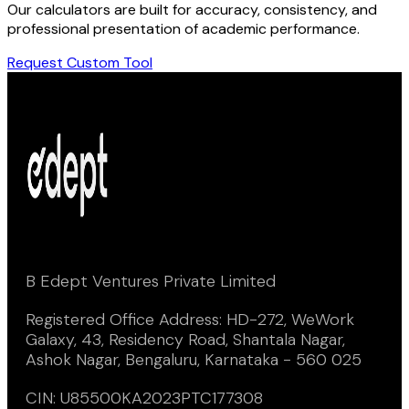
Our calculators are built for accuracy, consistency, and
professional presentation of academic performance.
Request Custom Tool
B Edept Ventures Private Limited
Registered Office Address: HD-272, WeWork
Galaxy, 43, Residency Road, Shantala Nagar,
Ashok Nagar, Bengaluru, Karnataka - 560 025
CIN: U85500KA2023PTC177308