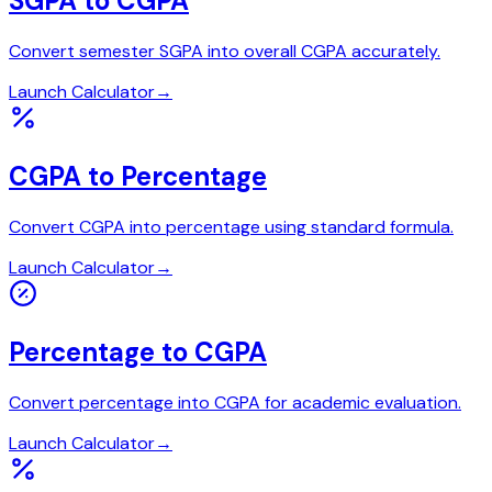
SGPA to CGPA
Convert semester SGPA into overall CGPA accurately.
Launch Calculator
→
CGPA to Percentage
Convert CGPA into percentage using standard formula.
Launch Calculator
→
Percentage to CGPA
Convert percentage into CGPA for academic evaluation.
Launch Calculator
→