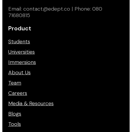
Email: contact@edept.co | Phone: 080
71680815
Product
Students
Universities
Immersions
About Us
Team
Careers
Media & Resources
Blogs
Tools