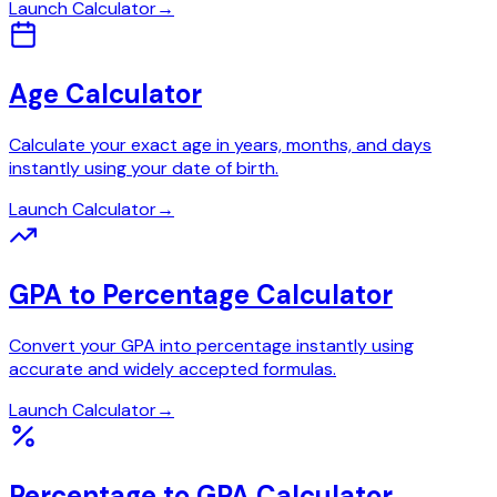
Launch Calculator
→
Age Calculator
Calculate your exact age in years, months, and days
instantly using your date of birth.
Launch Calculator
→
GPA to Percentage Calculator
Convert your GPA into percentage instantly using
accurate and widely accepted formulas.
Launch Calculator
→
Percentage to GPA Calculator