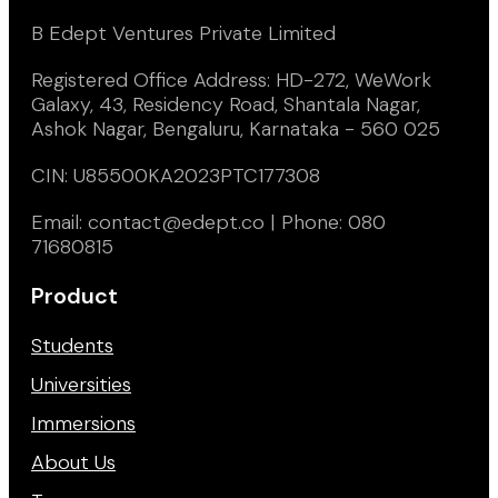
B Edept Ventures Private Limited
Registered Office Address: HD-272, WeWork
Galaxy, 43, Residency Road, Shantala Nagar,
Ashok Nagar, Bengaluru, Karnataka - 560 025
CIN: U85500KA2023PTC177308
Email: contact@edept.co | Phone: 080
71680815
Product
Students
Universities
Immersions
About Us