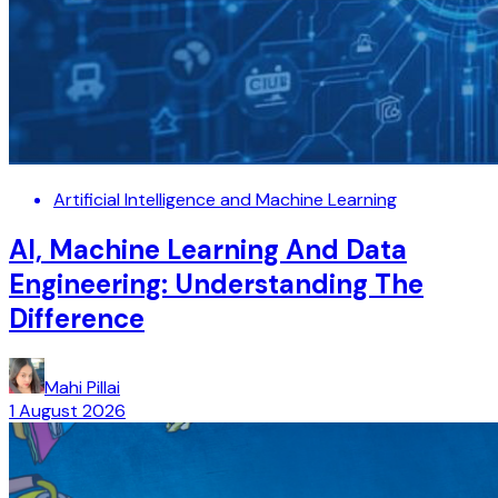
Artificial Intelligence and Machine Learning
AI, Machine Learning And Data
Engineering: Understanding The
Difference
Mahi Pillai
1 August 2026