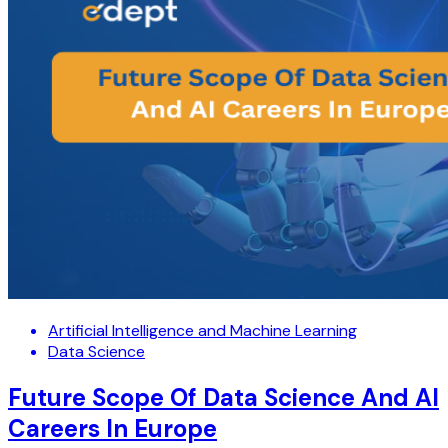
Artificial Intelligence and Machine Learning
Data Science
Future Scope Of Data Science And AI
Careers In Europe