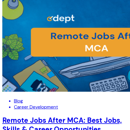
Blog
Career Development
Remote Jobs After MCA: Best Jobs,
Skills & Career Opportunities