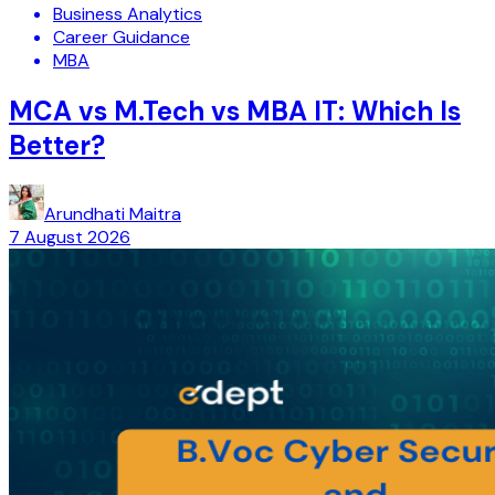
Business Analytics
Career Guidance
MBA
MCA vs M.Tech vs MBA IT: Which Is
Better?
Arundhati Maitra
7 August 2026