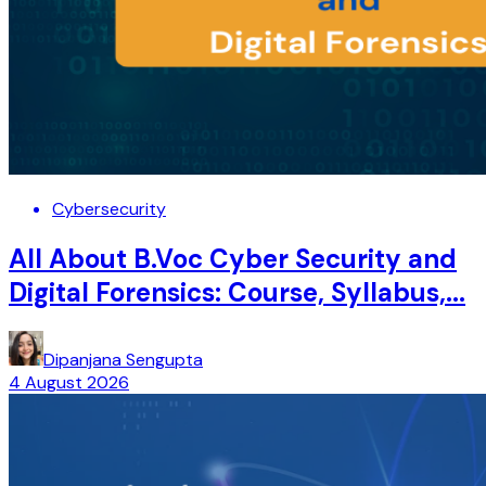
Cybersecurity
All About B.Voc Cyber Security and
Digital Forensics: Course, Syllabus,...
Dipanjana Sengupta
4 August 2026