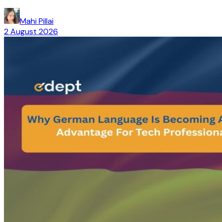
Mahi Pillai
2 August 2026