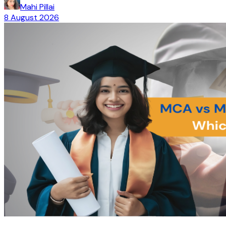
Mahi Pillai
8 August 2026