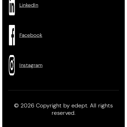
LinkedIn
Facebook
Instagram
© 2026 Copyright by edept. All rights
reserved.