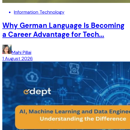
Information Technology
Why German Language Is Becoming
a Career Advantage for Tech...
Mahi Pillai
1 August 2026