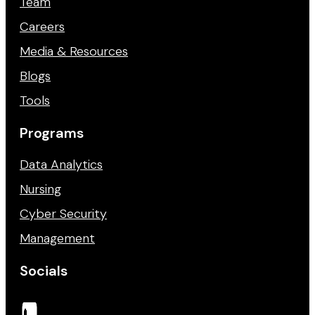
Team
Careers
Media & Resources
Blogs
Tools
Programs
Data Analytics
Nursing
Cyber Security
Management
Socials