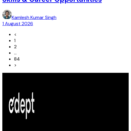
Kamlesh Kumar Singh
1 August 2026
<
1
2
...
84
>