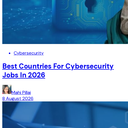
Cybersecurity
Best Countries For Cybersecurity
Jobs In 2026
Mahi Pillai
8 August 2026