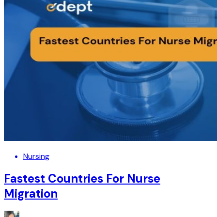
Nursing
Fastest Countries For Nurse
Migration