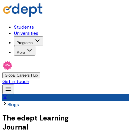
Students
Universities
Programs
More
NEW
Global Careers Hub
Get in touch
Blogs
The
edept
Learning
Journal