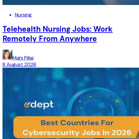
Nursing
Telehealth Nursing Jobs: Work
Remotely From Anywhere
Mahi Pillai
8 August 2026