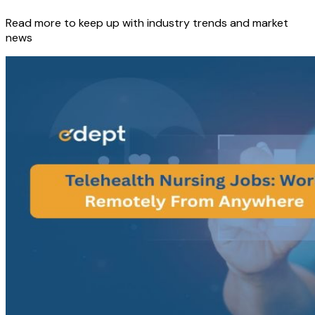
Read more to keep up with industry trends and market
news